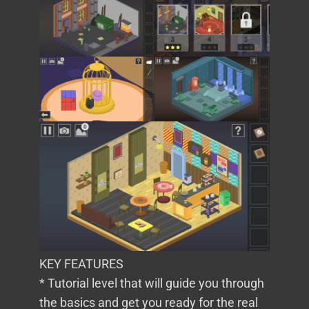
KEY FEATURES
* Tutorial level that will guide you through
the basics and get you ready for the real