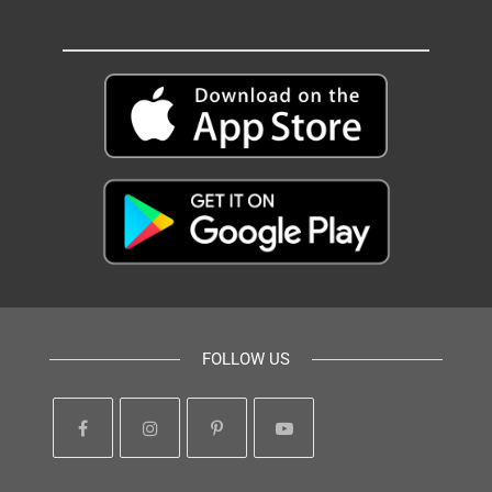
FOLLOW US