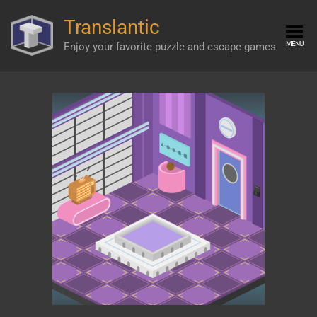
Skip
Translantic
to
the
MENU
Enjoy your favorite puzzle and escape games
content