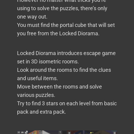
using to solve the puzzles, there’s only
one way out.
You must find the portal cube that will set
you free from the Locked Diorama.
Locked Diorama introduces escape game
set in 3D isometric rooms.
Look around the rooms to find the clues
and useful items.
Move between the rooms and solve
various puzzles.
Try to find 3 stars on each level from basic
pack and extra pack.