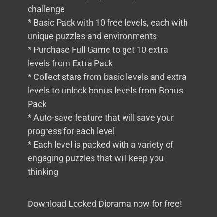
challenge
* Basic Pack with 10 free levels, each with
unique puzzles and environments
* Purchase Full Game to get 10 extra
levels from Extra Pack
* Collect stars from basic levels and extra
levels to unlock bonus levels from Bonus
Pack
* Auto-save feature that will save your
progress for each level
* Each level is packed with a variety of
engaging puzzles that will keep you
thinking
Download Locked Diorama now for free!