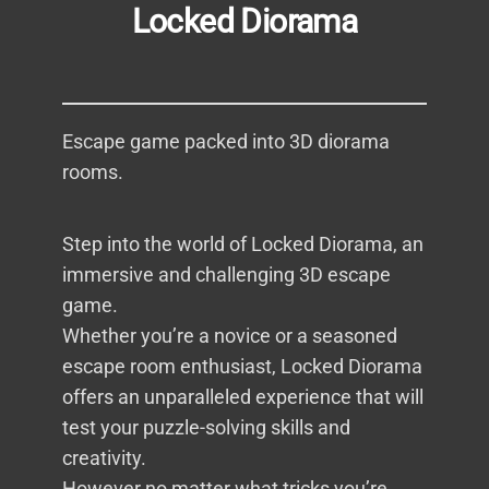
Locked Diorama
Escape game packed into 3D diorama
rooms.
Step into the world of Locked Diorama, an
immersive and challenging 3D escape
game.
Whether you’re a novice or a seasoned
escape room enthusiast, Locked Diorama
offers an unparalleled experience that will
test your puzzle-solving skills and
creativity.
However no matter what tricks you’re