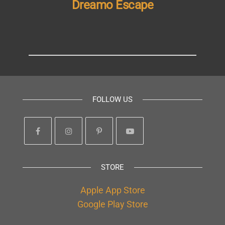
Dreamo Escape
FOLLOW US
STORE
Apple App Store
Google Play Store