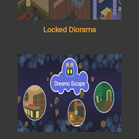
Locked Diorama