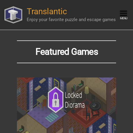
Skip
Translantic
to
the
MENU
Enjoy your favorite puzzle and escape games
content
Featured Games