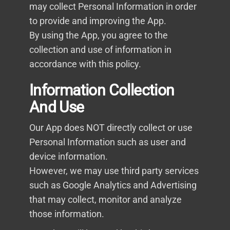
may collect Personal Information in order
to provide and improving the App.
By using the App, you agree to the
collection and use of information in
accordance with this policy.
Information Collection
And Use
Our App does NOT directly collect or use
Personal Information such as user and
device information.
However, we may use third party services
such as Google Analytics and Advertising
that may collect, monitor and analyze
those information.