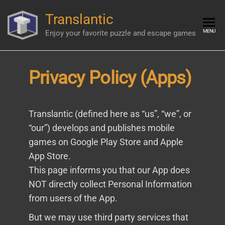
Skip
Translantic
to
the
MENU
Enjoy your favorite puzzle and escape games
content
Privacy Policy (Apps)
Translantic (defined here as “us”, “we”, or
“our”) develops and publishes mobile
games on Google Play Store and Apple
App Store.
This page informs you that our App does
NOT directly collect Personal Information
from users of the App.
But we may use third party services that