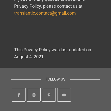
Privacy Policy, please contact us at:
translantic.contact@gmail.com
This Privacy Policy was last updated on
August 4, 2021.
FOLLOW US