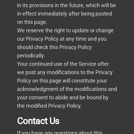
in its provisions in the future, which will be
in effect immediately after being posted
on this page.
We reserve the right to update or change
our Privacy Policy at any time and you
should check this Privacy Policy
periodically.
Your continued use of the Service after
we post any modifications to the Privacy
Policy on this page will constitute your
acknowledgment of the modifications and
your consent to abide and be bound by
the modified Privacy Policy.
Contact Us
If you have any questions about this