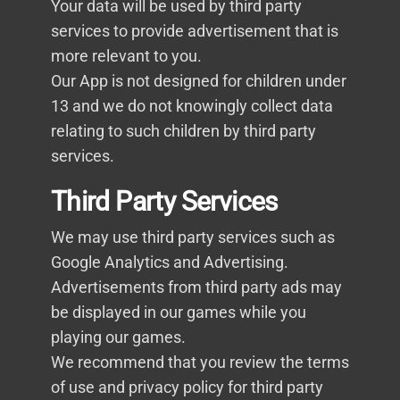
Your data will be used by third party
services to provide advertisement that is
more relevant to you.
Our App is not designed for children under
13 and we do not knowingly collect data
relating to such children by third party
services.
Third Party Services
We may use third party services such as
Google Analytics and Advertising.
Advertisements from third party ads may
be displayed in our games while you
playing our games.
We recommend that you review the terms
of use and privacy policy for third party