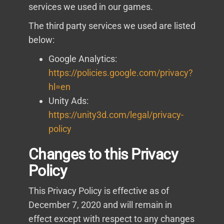
services we used in our games.
The third party services we used are listed
below:
Google Analytics:
https://policies.google.com/privacy?
hl=en
Unity Ads:
https://unity3d.com/legal/privacy-
policy
Changes to this Privacy
Policy
This Privacy Policy is effective as of
December 7, 2020 and will remain in
effect except with respect to any changes